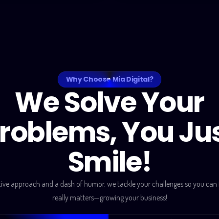
Why Choose Mia Digital?
We Solve Your
roblems, You Ju
Smile!
tive approach and a dash of humor, we tackle your challenges so you can
really matters—growing your business!