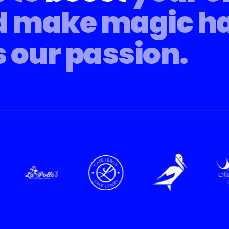
d make magic h
s our passion.