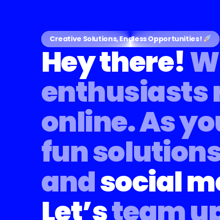
Creative Solutions, Endless Opportunities!
Hey there!
We
enthusiasts 
online.
As yo
fun solutions
and
social m
Let’s
team up