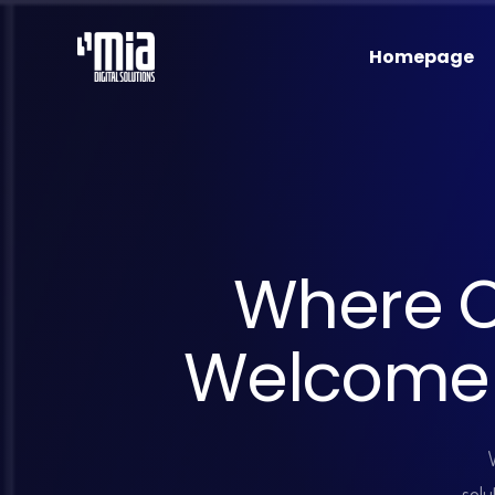
Homepage
W
h
e
r
e
W
e
l
c
o
m
e
solu