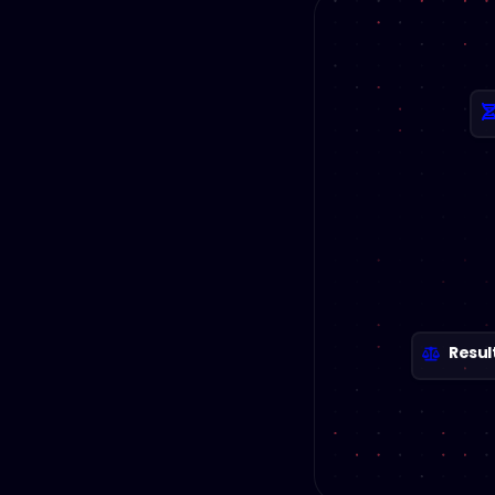
Resul