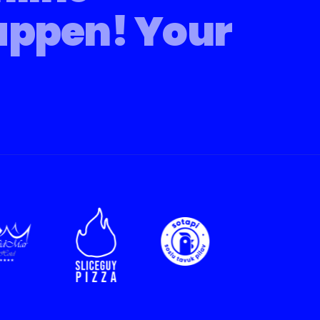
appen!
Your