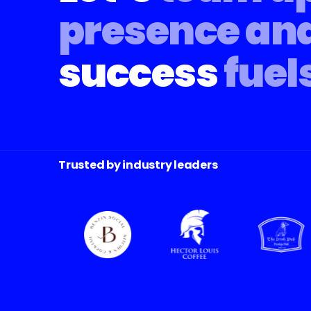
presence an
success
fuel
Trusted by industry leaders