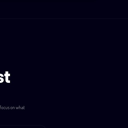
st
 focus on what