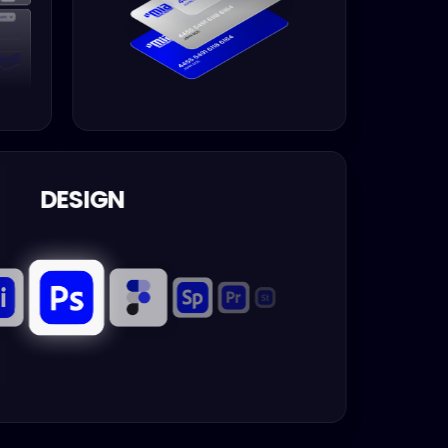
DESIGN