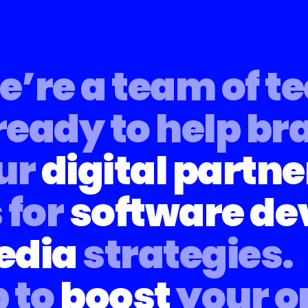
’re a team of t
ready to help br
ur
digital partne
 for
software d
edia
strategies.
 to
boost
your o