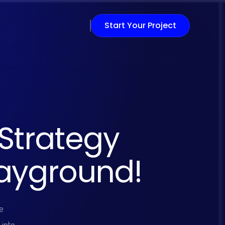
Start Your Project
S
t
r
a
t
e
g
y
a
y
g
r
o
u
n
d
!
e
 into