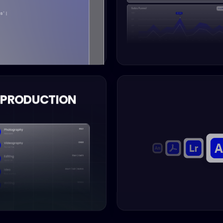
PRODUCTION