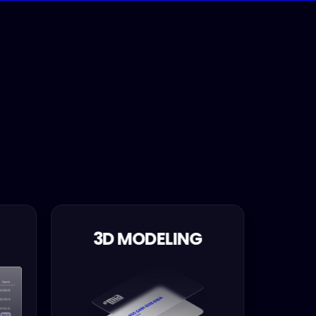
3D MODELING