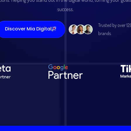
success.
Trusted by over 12
Discover Mia Digital
brands.