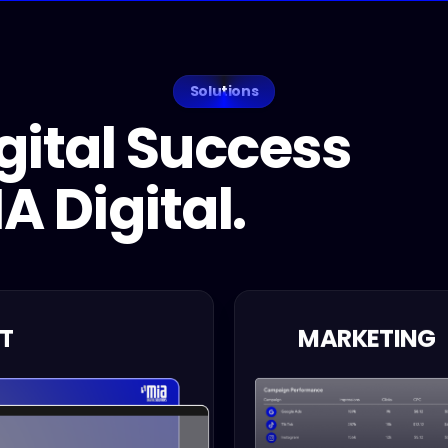
Solutions
gital Success
A Digital.
T
MARKETING