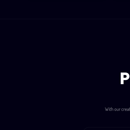
P
With our crea