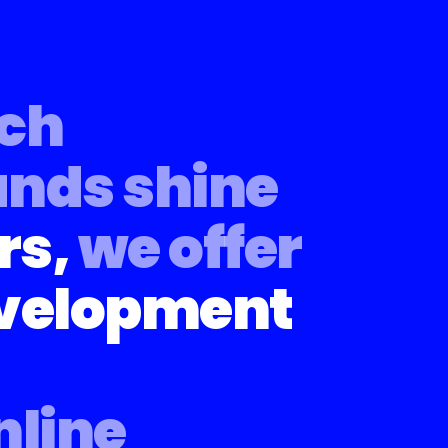
ech
ands shine
rs,
we offer
evelopment
nline