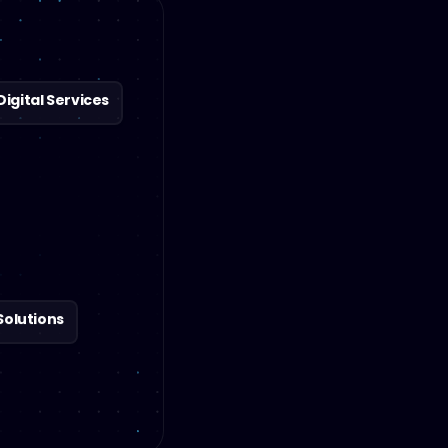
gital Services
Solutions