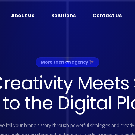
About Us
Solutions
Contact Us
More than an agency
C
r
e
a
t
i
v
i
t
y
M
e
e
t
s
t
o
t
h
e
D
i
g
i
t
a
l
P
l
We tell your brand’s story through powerful strategies and creativ
tions. Helping you stand out in the digital world, turning your goals