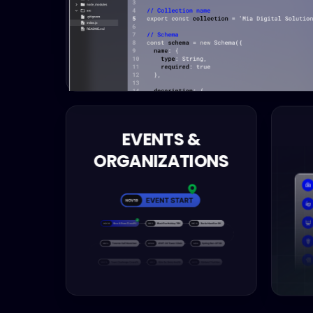
EVENTS &
ORGANIZATIONS