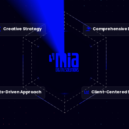
Creative Strategy
Comprehensive Di
ts-Driven Approach
Client-Centered 