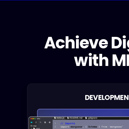
Achieve Di
with MI
DEVELOPMEN